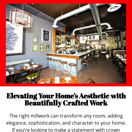
Elevating Your Home’s Aesthetic with
Beautifully Crafted Work
The right millwork can transform any room, adding
elegance, sophistication, and character to your home.
If you’re looking to make a statement with crown