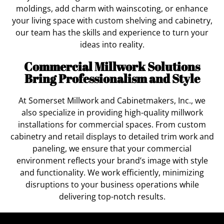
moldings, add charm with wainscoting, or enhance
your living space with custom shelving and cabinetry,
our team has the skills and experience to turn your
ideas into reality.
Commercial Millwork Solutions
Bring Professionalism and Style
At Somerset Millwork and Cabinetmakers, Inc., we
also specialize in providing high-quality millwork
installations for commercial spaces. From custom
cabinetry and retail displays to detailed trim work and
paneling, we ensure that your commercial
environment reflects your brand’s image with style
and functionality. We work efficiently, minimizing
disruptions to your business operations while
delivering top-notch results.