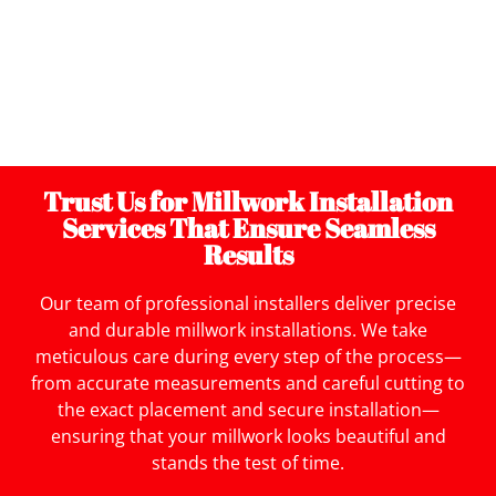
and design preferences. If you want intricate
moldings, elegant cabinetry, or unique trim work, our
experienced craftsmen will create millwork pieces
that reflect your style while fitting seamlessly into
your space.
Trust Us for Millwork Installation
Services That Ensure Seamless
Results
Our team of professional installers deliver precise
and durable millwork installations. We take
meticulous care during every step of the process—
from accurate measurements and careful cutting to
the exact placement and secure installation—
ensuring that your millwork looks beautiful and
stands the test of time.