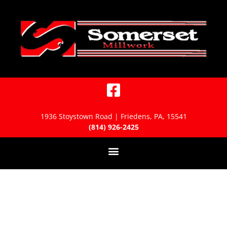
1936 Stoystown Road | Friedens, PA, 15541
(814) 926-2425
Millwork Installation