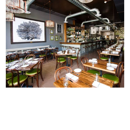
Our Millwork Installation Perfectly
Fits Your Unique Vision
No two projects are the same, so we offer custom
millwork installations tailored to your specific needs