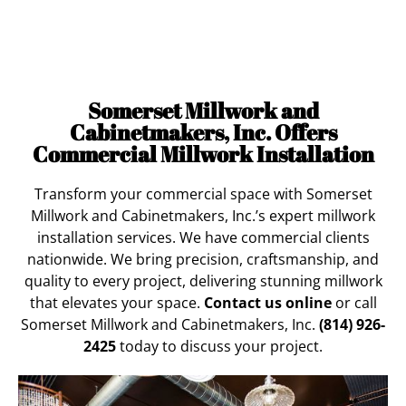
Services
for Nationwide Clients
Somerset Millwork and
Cabinetmakers, Inc. Offers
Commercial Millwork Installation
Transform your commercial space with Somerset
Millwork and Cabinetmakers, Inc.’s expert millwork
installation services. We have commercial clients
nationwide. We bring precision, craftsmanship, and
quality to every project, delivering stunning millwork
that elevates your space.
Contact us online
or call
Somerset Millwork and Cabinetmakers, Inc.
(814) 926-
2425
today to discuss your project.