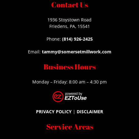
Contact Us
1936 Stoystown Road
Friedens, PA, 15541
Phone:
(814) 926-2425
Email:
tammy@somersetmillwork.com
Business Hours
Monday – Friday: 8:00 am – 4:30 pm
PRIVACY POLICY
|
DISCLAIMER
Service Areas