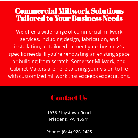
Commercial Millwork Solutions
Tailored to Your Business Needs
We offer a wide range of commercial millwork
services, including design, fabrication, and
installation, all tailored to meet your business’s
specific needs. If you’re renovating an existing space
or building from scratch, Somerset Millwork, and
Cabinet Makers are here to bring your vision to life
with customized millwork that exceeds expectations.
Contact Us
1936 Stoystown Road
Friedens, PA, 15541
Phone:
(814) 926-2425