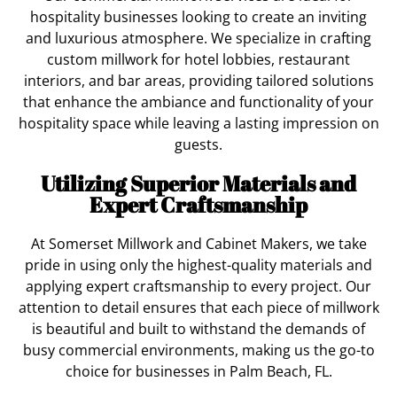
hospitality businesses looking to create an inviting
and luxurious atmosphere. We specialize in crafting
custom millwork for hotel lobbies, restaurant
interiors, and bar areas, providing tailored solutions
that enhance the ambiance and functionality of your
hospitality space while leaving a lasting impression on
guests.
Utilizing Superior Materials and
Expert Craftsmanship
At Somerset Millwork and Cabinet Makers, we take
pride in using only the highest-quality materials and
applying expert craftsmanship to every project. Our
attention to detail ensures that each piece of millwork
is beautiful and built to withstand the demands of
busy commercial environments, making us the go-to
choice for businesses in Palm Beach, FL.