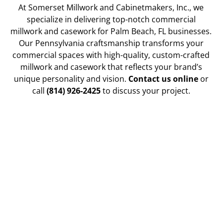
At Somerset Millwork and Cabinetmakers, Inc., we
specialize in delivering top-notch commercial
millwork and casework for Palm Beach, FL businesses.
Our Pennsylvania craftsmanship transforms your
commercial spaces with high-quality, custom-crafted
millwork and casework that reflects your brand’s
unique personality and vision.
Contact us online
or
call
(814) 926-2425
to discuss your project.
Enhancing Office Spaces with
Custom Millwork for Functionality
Our custom millwork solutions for office
environments maximize both functionality and style.
From reception desks and conference tables to built-
in shelving and cabinetry, we create pieces that serve
your practical needs and enhance the overall look
and feel of your workspace.