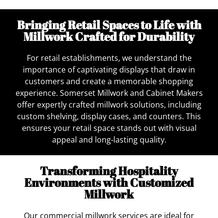
Bringing Retail Spaces to Life with
Millwork Crafted for Durability
For retail establishments, we understand the
importance of captivating displays that draw in
customers and create a memorable shopping
experience. Somerset Millwork and Cabinet Makers
offer expertly crafted millwork solutions, including
custom shelving, display cases, and counters. This
ensures your retail space stands out with visual
appeal and long-lasting quality.
Transforming Hospitality
Environments with Customized
Millwork
Our commercial millwork services are ideal for