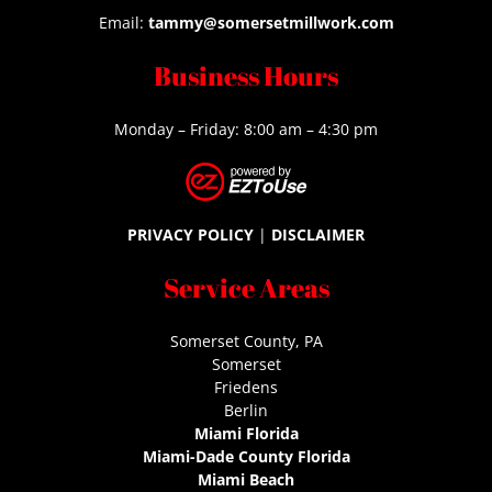
Email:
tammy@somersetmillwork.com
Business Hours
Monday – Friday: 8:00 am – 4:30 pm
PRIVACY POLICY
|
DISCLAIMER
Service Areas
Somerset County, PA
Somerset
Friedens
Berlin
Miami Florida
Miami-Dade County Florida
Miami Beach