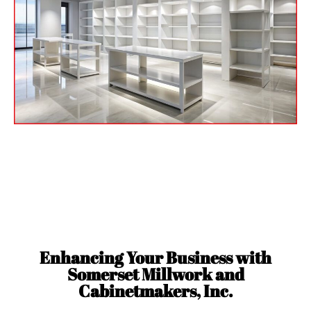
Custom Millwork and
Casework
for Palm Beach, FL
Enhancing Your Business with
Somerset Millwork and
Cabinetmakers, Inc.