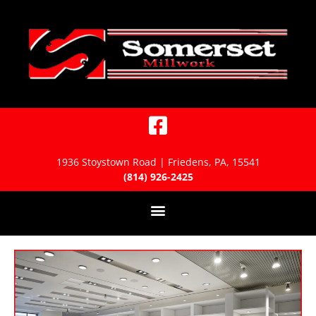
1936 Stoystown Road | Friedens, PA, 15541
(814) 926-2425